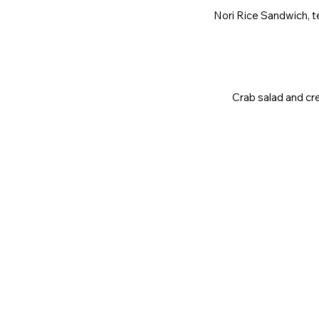
Nori Rice Sandwich, te
Crab salad and cre