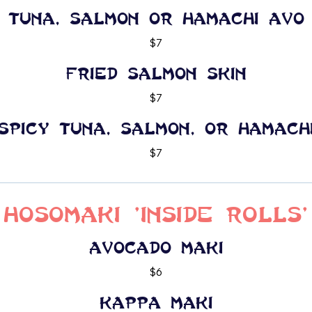
Tuna, Salmon or Hamachi Avo
$7
Fried Salmon Skin
$7
Spicy Tuna, Salmon, or Hamach
$7
Hosomaki 'Inside Rolls'
Avocado maki
$6
Kappa maki