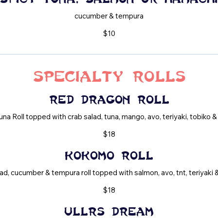
cucumber & tempura
$10
Specialty Rolls
Red Dragon Roll
una Roll topped with crab salad, tuna, mango, avo, teriyaki, tobiko & 
$18
Kokomo Roll
ad, cucumber & tempura roll topped with salmon, avo, tnt, teriyaki &
$18
Ullrs Dream