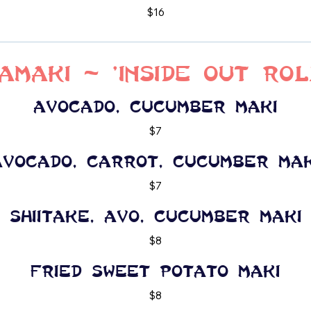
$16
amaki - 'Inside Out Rol
Avocado, cucumber maki
$7
Avocado, carrot, cucumber mak
$7
Shiitake, Avo, cucumber maki
$8
Fried Sweet potato maki
$8