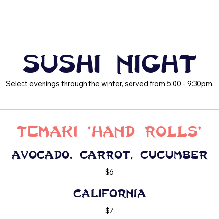
Sushi Night
Select evenings through the winter, served from 5:00 - 9:30pm.
Temaki 'Hand Rolls'
Avocado, carrot, cucumber
$6
California
$7