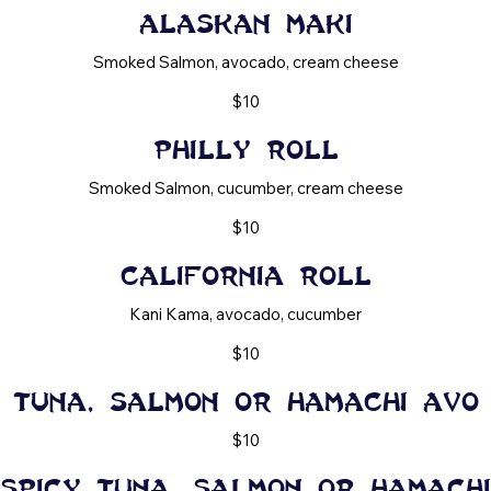
Alaskan maki
Smoked Salmon, avocado, cream cheese
$10
Philly Roll
Smoked Salmon, cucumber, cream cheese
$10
California Roll
Kani Kama, avocado, cucumber
$10
Tuna, Salmon or Hamachi Avo
$10
Spicy Tuna, Salmon or Hamachi