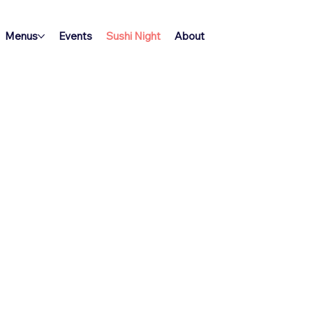
Menus
Events
Sushi Night
About