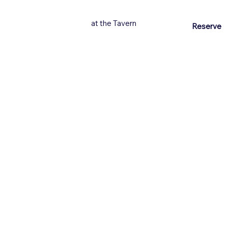
at the Tavern
Reserve