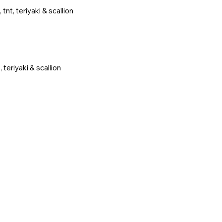
nt, teriyaki & scallion
teriyaki & scallion