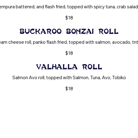
mpura battered, and flash fried, topped with spicy tuna, crab salad, t
$18
Buckaroo Bonzai Roll
am cheese roll, panko flash fried, topped with salmon, avocado, tnt, 
$18
Valhalla Roll
Salmon Avo roll, topped with Salmon, Tuna, Avo, Tobiko
$18