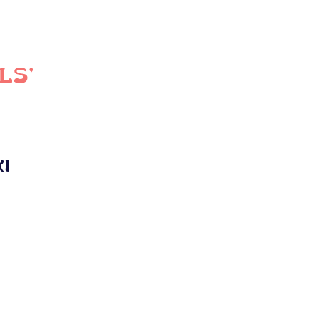
ls'
i