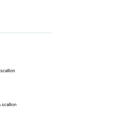
scallion
 scallion