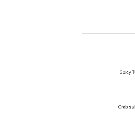
Spicy T
Crab sal