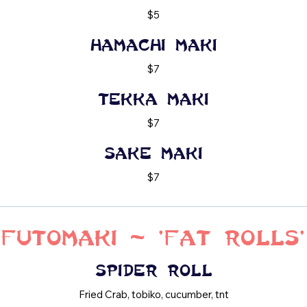
$5
Hamachi maki
$7
Tekka maki
$7
Sake maki
$7
Futomaki - 'Fat Rolls'
Spider roll
Fried Crab, tobiko, cucumber, tnt